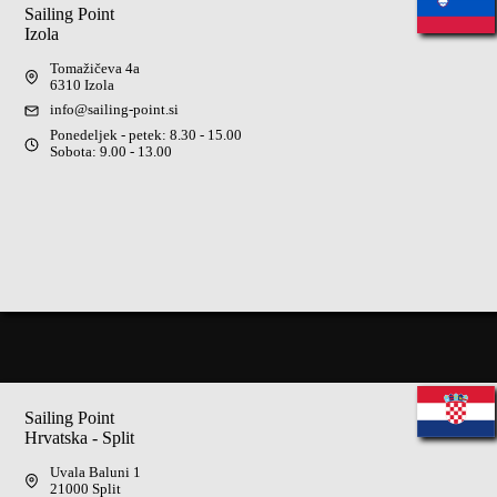
Sailing Point
Izola
Tomažičeva 4a
6310 Izola
info@sailing-point.si
Ponedeljek - petek: 8.30 - 15.00
Sobota: 9.00 - 13.00
Sailing Point
Hrvatska - Split
Uvala Baluni 1
21000 Split