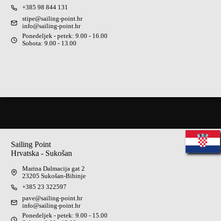
+385 98 844 131
stipe@sailing-point.hr
info@sailing-point.hr
Ponedeljek - petek: 9.00 - 16.00
Sobota: 9.00 - 13.00
Sailing Point
Hrvatska - Sukošan
Marina Dalmacija gat 2
23205 Sukošan-Bibinje
+385 23 322597
pave@sailing-point.hr
info@sailing-point.hr
Ponedeljek - petek: 9.00 - 15.00