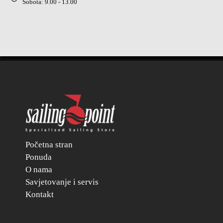
Sobota: 9.00 - 13.00
Početna stran
Ponuda
O nama
Savjetovanje i servis
Kontakt