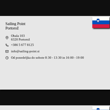
No
results
Sailing Point
Portorož
Obala 103
6320 Portorož
+386 5 677 8125
info@sailing-point.si
Od ponedeljka do sobote 8:30 - 13:30 in 16:00 - 19:00