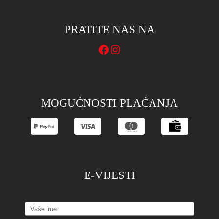
PRATITE NAS NA
Facebook
Instagram
MOGUĆNOSTI PLAĆANJA
E-VIJESTI